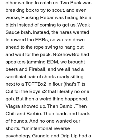
other waiting to catch us. Two Buck was 
breaking box to try to scout, and even 
worse, Fucking Rebar was hiding like a 
bitch instead of coming to get us. Weak 
Sauce brah. Instead, the hares wanted 
to reward the FRBs, so we ran down 
ahead to the rope swing to hang out 
and wait for the pack. NoShowBro had 
speakers jamming EDM, we brought 
beers and Fireball, and we all had a 
sacrificial pair of shorts ready sitting 
next to a TOFTBx2 in flour (that's Tits 
Out for the Boys x2 that literally no one 
got). But then a weird thing happened. 
Viagra showed up. Then Bambi. Then 
Chili and Barbie. Then loads and loads 
of hounds. And no one wanted our 
shorts. 
#unintentional
 reverse 
psychology. Grundle and Drip Lip had a 