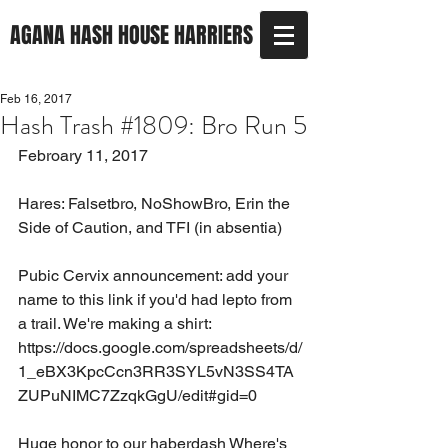
AGANA HASH HOUSE HARRIERS
Feb 16, 2017
Hash Trash #1809: Bro Run 5
Febroary 11, 2017
Hares: Falsetbro, NoShowBro, Erin the 
Side of Caution, and TFI (in absentia) 
Pubic Cervix announcement: add your 
name to this link if you'd had lepto from 
a trail. We're making a shirt:
https://docs.google.com/spreadsheets/d/
1_eBX3KpcCcn3RR3SYL5vN3SS4TA
ZUPuNIMC7ZzqkGgU/edit#gid=0
Huge honor to our haberdash Where's 