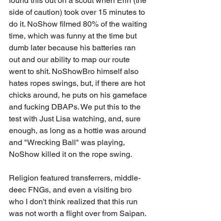
found this out on a scout when Erin (the 
side of caution) took over 15 minutes to 
do it. NoShow filmed 80% of the waiting 
time, which was funny at the time but 
dumb later because his batteries ran 
out and our ability to map our route 
went to shit. NoShowBro himself also 
hates ropes swings, but, if there are hot 
chicks around, he puts on his gameface 
and fucking DBAPs. We put this to the 
test with Just Lisa watching, and, sure 
enough, as long as a hottie was around 
and "Wrecking Ball" was playing, 
NoShow killed it on the rope swing. 
Religion featured transferrers, middle-
deec FNGs, and even a visiting bro 
who I don't think realized that this run 
was not worth a flight over from Saipan. 