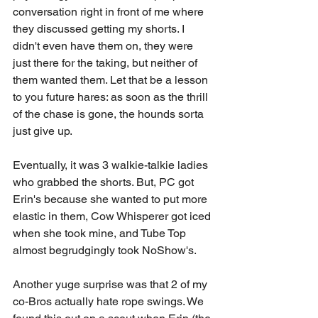
conversation right in front of me where 
they discussed getting my shorts. I 
didn't even have them on, they were 
just there for the taking, but neither of 
them wanted them. Let that be a lesson 
to you future hares: as soon as the thrill 
of the chase is gone, the hounds sorta 
just give up.
Eventually, it was 3 walkie-talkie ladies 
who grabbed the shorts. But, PC got 
Erin's because she wanted to put more 
elastic in them, Cow Whisperer got iced 
when she took mine, and Tube Top 
almost begrudgingly took NoShow's. 
Another yuge surprise was that 2 of my 
co-Bros actually hate rope swings. We 