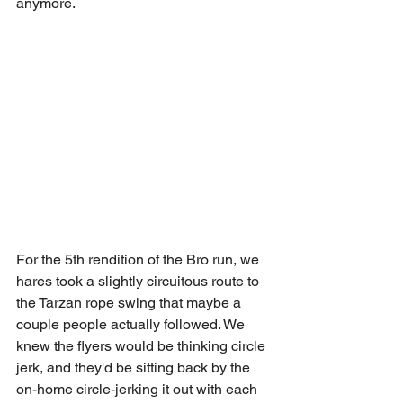
anymore.
For the 5th rendition of the Bro run, we 
hares took a slightly circuitous route to 
the Tarzan rope swing that maybe a 
couple people actually followed. We 
knew the flyers would be thinking circle 
jerk, and they'd be sitting back by the 
on-home circle-jerking it out with each 