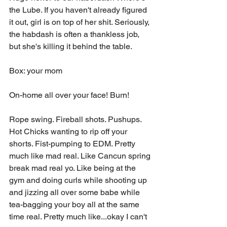
the Lube. If you haven't already figured 
it out, girl is on top of her shit. Seriously, 
the habdash is often a thankless job, 
but she's killing it behind the table. 
Box: your mom 
On-home all over your face! Burn!
Rope swing. Fireball shots. Pushups. 
Hot Chicks wanting to rip off your 
shorts. Fist-pumping to EDM. Pretty 
much like mad real. Like Cancun spring 
break mad real yo. Like being at the 
gym and doing curls while shooting up 
and jizzing all over some babe while 
tea-bagging your boy all at the same 
time real. Pretty much like...okay I can't 