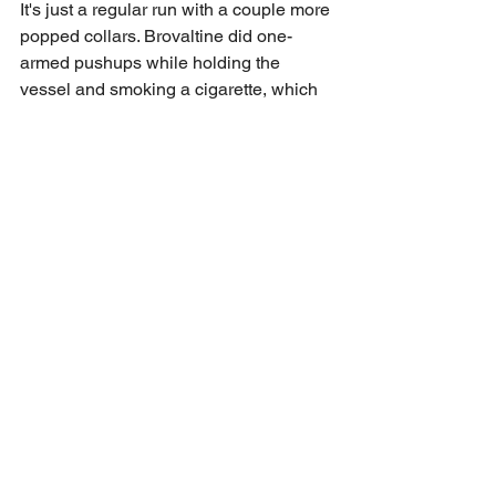
It's just a regular run with a couple more 
popped collars. Brovaltine did one-
armed pushups while holding the 
vessel and smoking a cigarette, which 
was pretty damn impressive. Who cares 
if he has a tiny penis. We did have one 
FNG who was white-girl wasted, 
wearing jesus sandals, and generally 
just loitering uncomfortably close to 
Drip Lip all night. Don't we have Tyrant 
security details lined up? The BroRun 
shirt was once again a big hit. Thanks 
to Blowhole for saving our ass with a 
last minute assist on the design and for 
Mana Montana for quoting snatch in 
front of me and TFI and giving us the 
idea. The back, which has a dressed up 
rabbit, says, "proper fucked" below it. 
Guarantee 96% of the dudes got that 